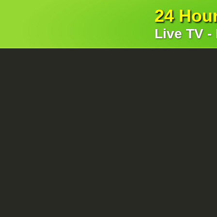
24 Hou
Live TV -