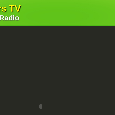
rs TV
 Radio